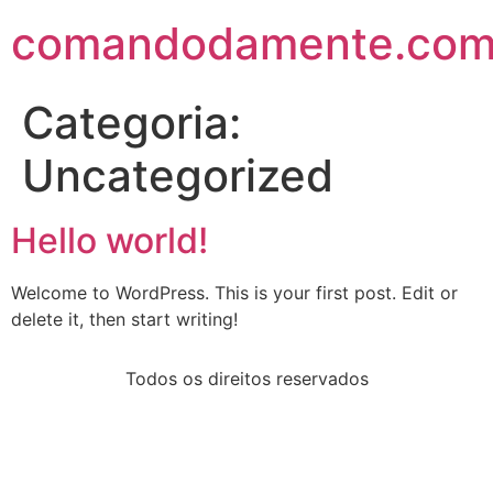
comandodamente.co
Categoria:
Uncategorized
Hello world!
Welcome to WordPress. This is your first post. Edit or
delete it, then start writing!
Todos os direitos reservados